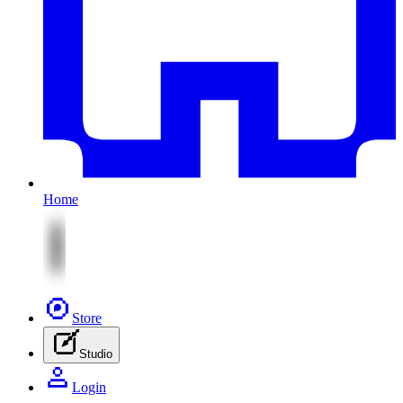
Home
Store
Studio
Login