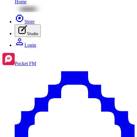
Home
Store
Studio
Login
Pocket FM