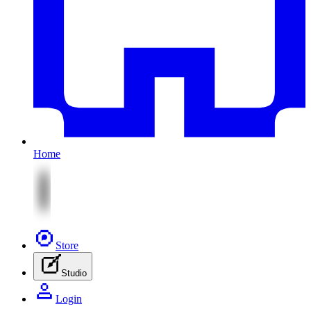
Home
Store
Studio
Login