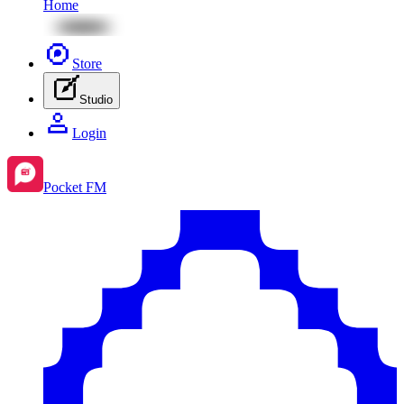
Home
Store
Studio
Login
Pocket FM