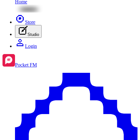
Home
Store
Studio
Login
Pocket FM