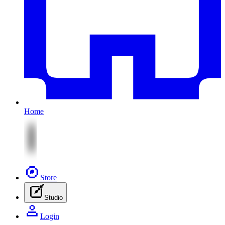
Home
Store
Studio
Login