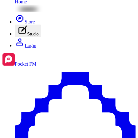
Home
Store
Studio
Login
Pocket FM