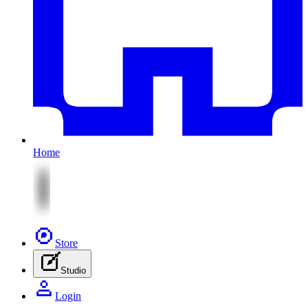
Home
Store
Studio
Login