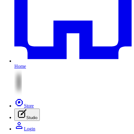
Home
Store
Studio
Login