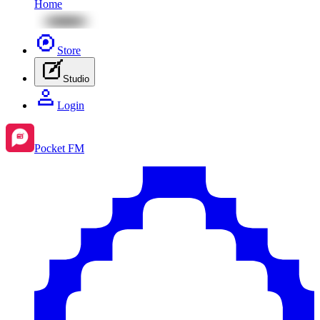
Home
Store
Studio
Login
Pocket FM