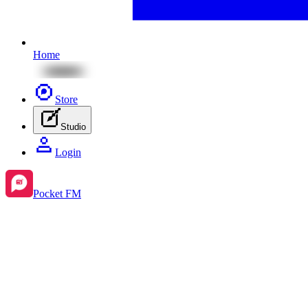
Home
Store
Studio
Login
Pocket FM