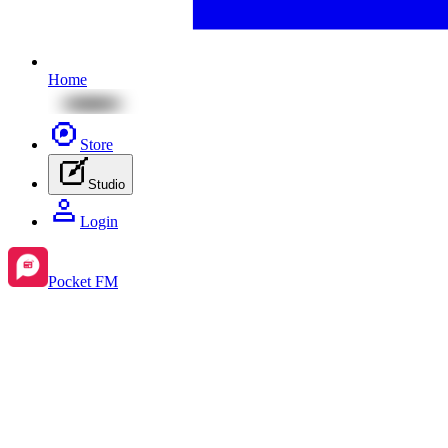
Home
Store
Studio
Login
Pocket FM