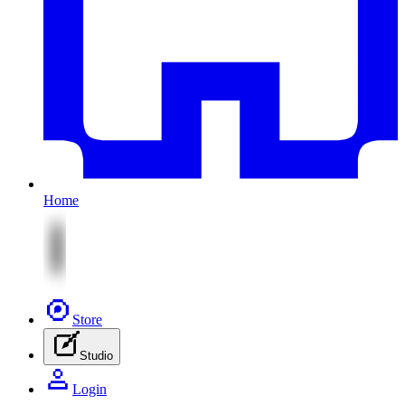
Home
Store
Studio
Login