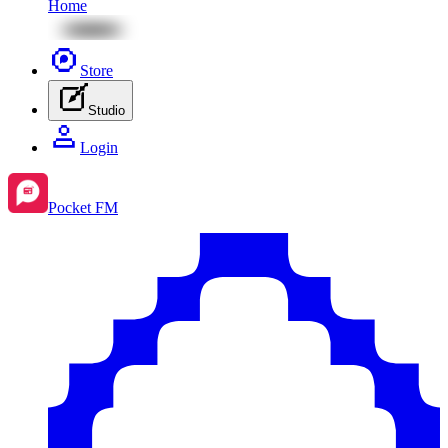
Home
Store
Studio
Login
Pocket FM