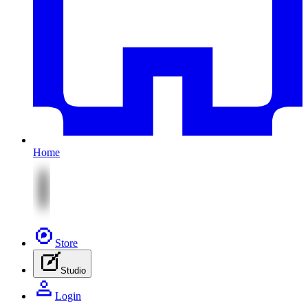
Home
Store
Studio
Login