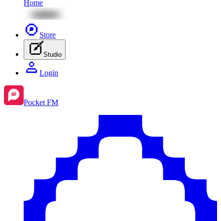
Home
Store
Studio
Login
Pocket FM