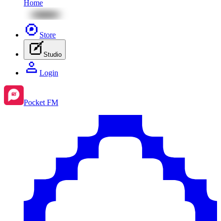
Home
Store
Studio
Login
Pocket FM