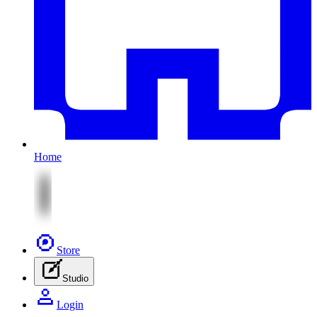
Home
Store
Studio
Login