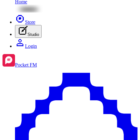
Home
Store
Studio
Login
Pocket FM