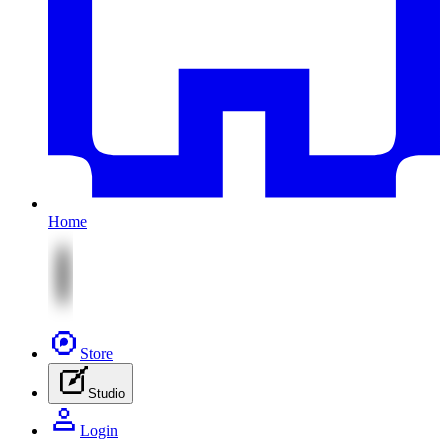
Home
Store
Studio
Login