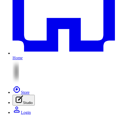
Home
Store
Studio
Login