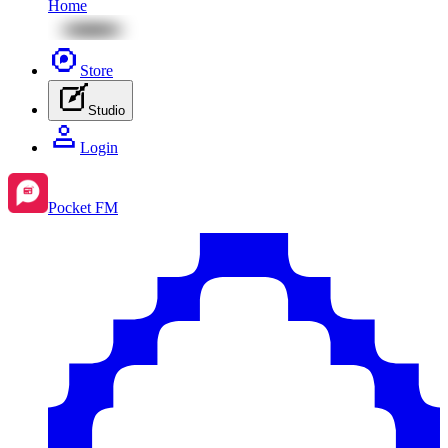
Home
Store
Studio
Login
Pocket FM