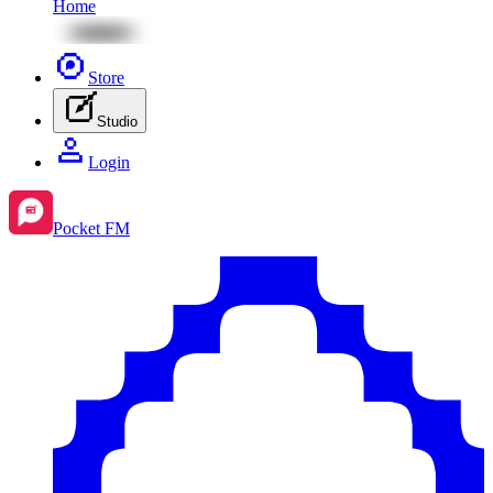
Home
Store
Studio
Login
Pocket FM