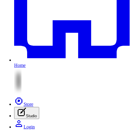
Home
Store
Studio
Login