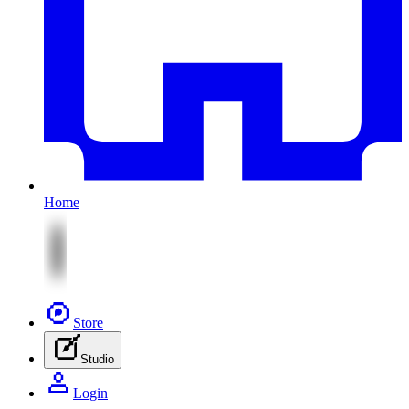
Home
Store
Studio
Login