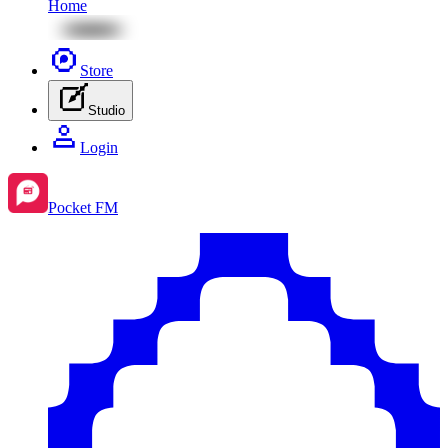
Home
Store
Studio
Login
Pocket FM