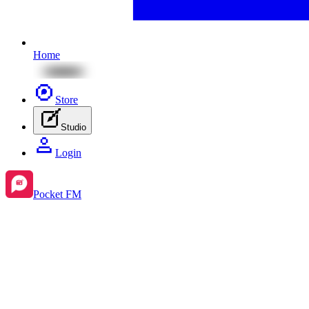
Home
Store
Studio
Login
Pocket FM