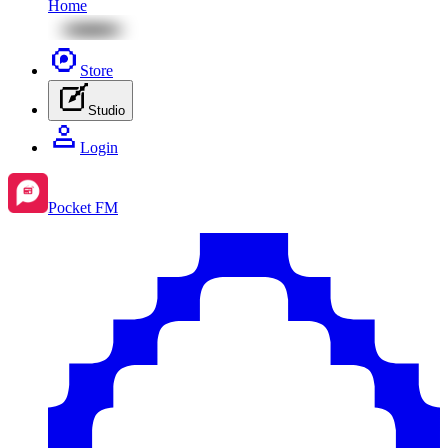
Home
Store
Studio
Login
Pocket FM