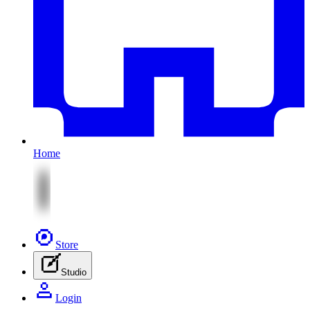
Home
Store
Studio
Login