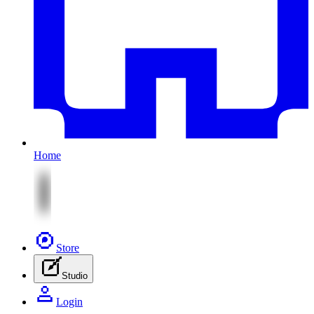
Home
Store
Studio
Login