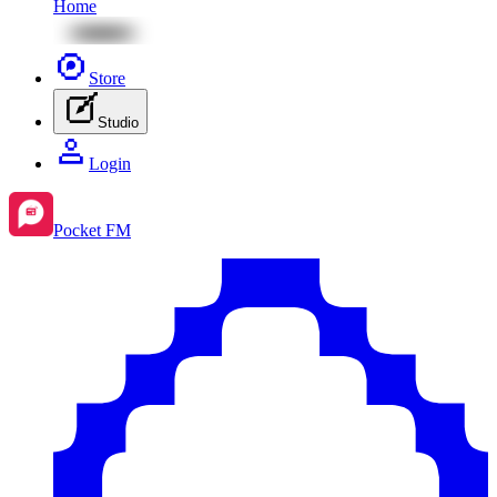
Home
Store
Studio
Login
Pocket FM