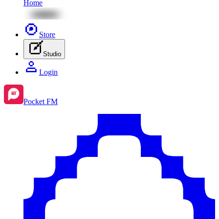
Home
Store
Studio
Login
Pocket FM