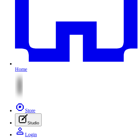
Home
Store
Studio
Login