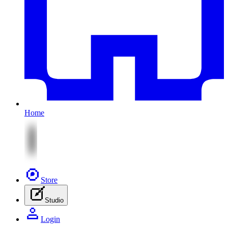
Home
Store
Studio
Login