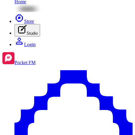
Home
Store
Studio
Login
Pocket FM