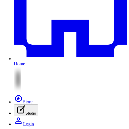
Home
Store
Studio
Login