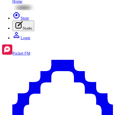
Home
Store
Studio
Login
Pocket FM