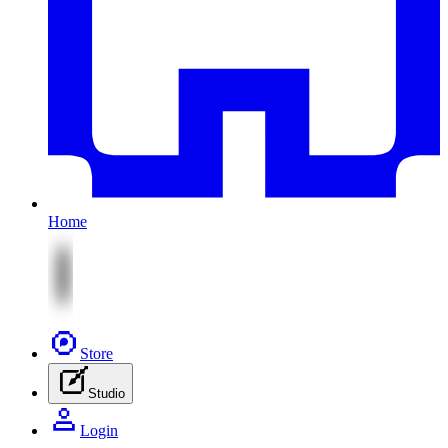
Home
Store
Studio
Login