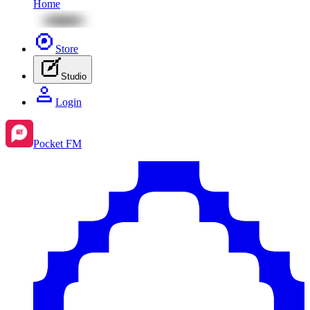
Home
Store
Studio
Login
Pocket FM