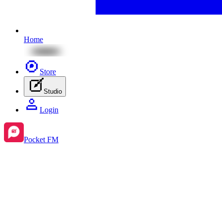
Home
Store
Studio
Login
Pocket FM