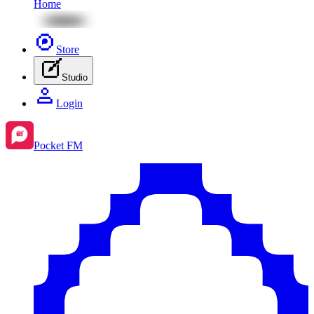
Home
Store
Studio
Login
Pocket FM