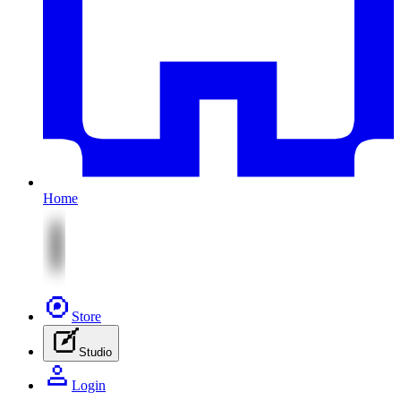
Home
Store
Studio
Login