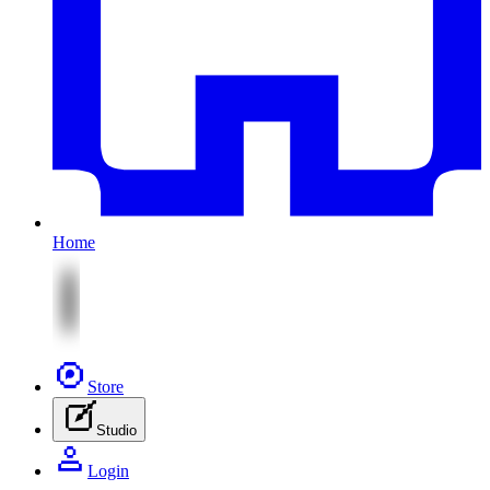
Home
Store
Studio
Login