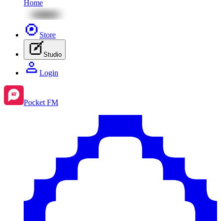
Home
Store
Studio
Login
Pocket FM