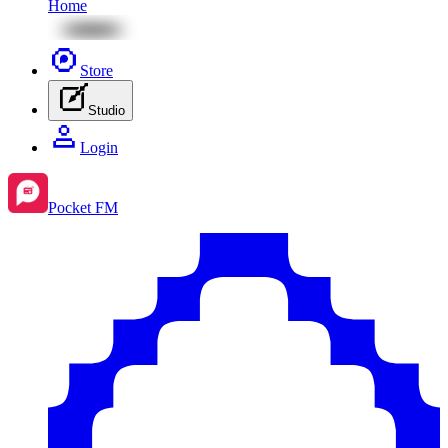
Home
Store
Studio
Login
Pocket FM