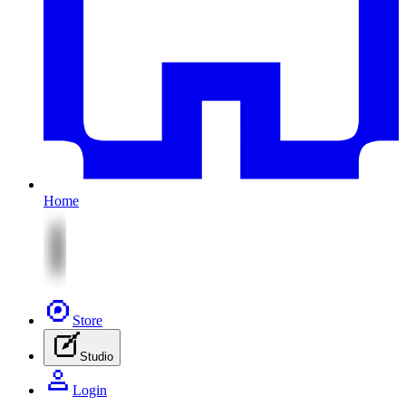
Home
Store
Studio
Login