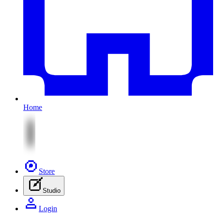
Home
Store
Studio
Login