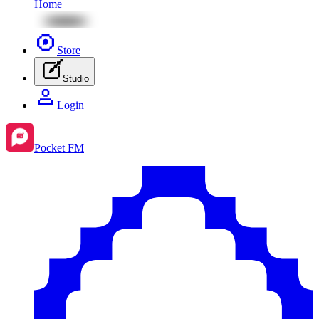
Home
Store
Studio
Login
Pocket FM