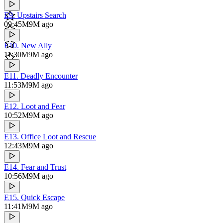
Play icon
Play/unlock button
Star icon
E9. Upstairs Search
09:45
M
9M ago
Star icon
Play icon
Play/unlock button
Star icon
E10. New Ally
11:30
M
9M ago
Star icon
Play icon
Play/unlock button
608+ reviews and ratings
E11. Deadly Encounter
Write a review
11:53
M
9M ago
S
Play icon
Play/unlock button
9M ago
E12. Loot and Fear
Star icon
10:52
M
9M ago
Star icon
Play icon
Play/unlock button
5
E13. Office Loot and Rescue
12:43
M
9M ago
I really like this series so far I hope it keeps going and doesn't stop
Play icon
Play/unlock button
uploading halfway like so many others. I can't stand the Melissa girl
E14. Fear and Trust
so far or
....
10:56
M
9M ago
Play icon
Play/unlock button
s
17 days ago
E15. Quick Escape
Star icon
11:41
M
9M ago
Play icon
Play/unlock button
Star icon