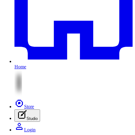
Home
Store
Studio
Login