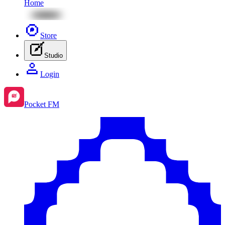
Home
Store
Studio
Login
Pocket FM