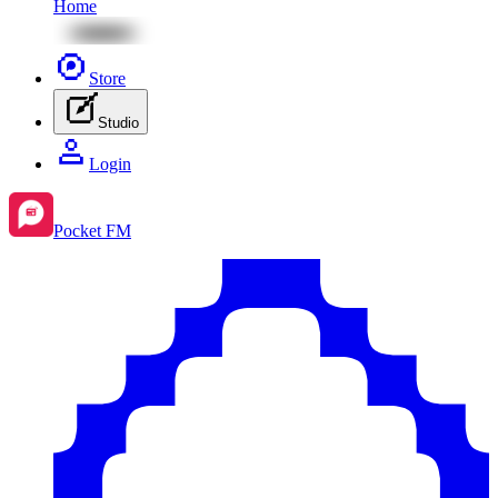
Home
Store
Studio
Login
Pocket FM