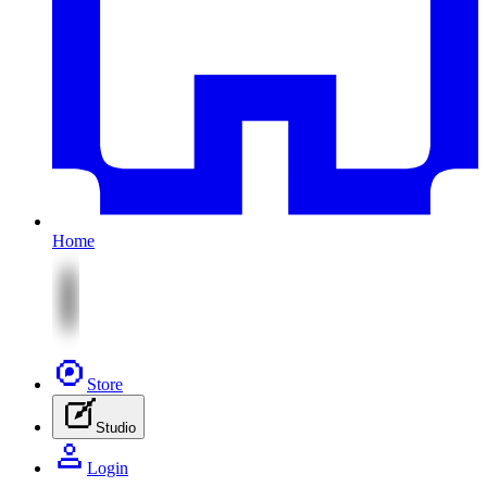
Home
Store
Studio
Login