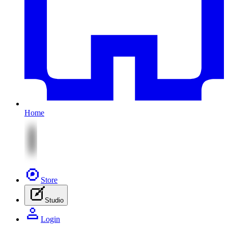
Home
Store
Studio
Login