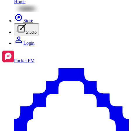
Home
Store
Studio
Login
Pocket FM