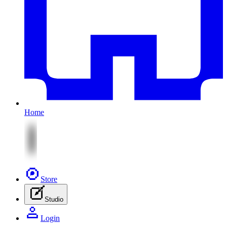
Home
Store
Studio
Login