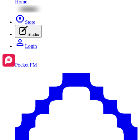
Home
Store
Studio
Login
Pocket FM