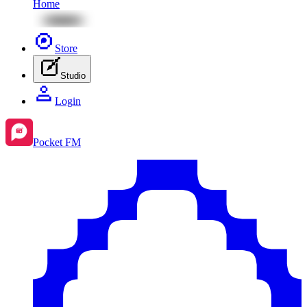
Home
Store
Studio
Login
Pocket FM