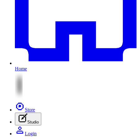
Home
Store
Studio
Login