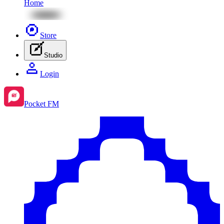
Home
Store
Studio
Login
Pocket FM