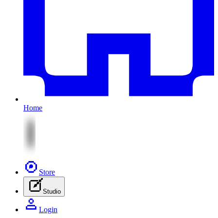
Home
Store
Studio
Login