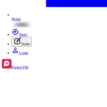
Home
Store
Studio
Login
Pocket FM