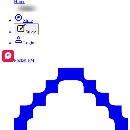
Home
Store
Studio
Login
Pocket FM