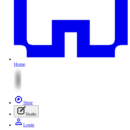
Home
Store
Studio
Login