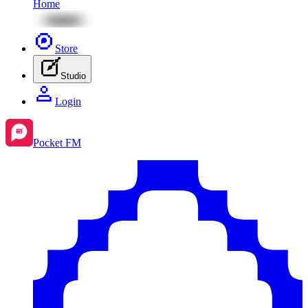
Home
Store
Studio
Login
Pocket FM