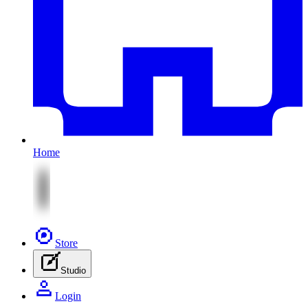
Home
Store
Studio
Login