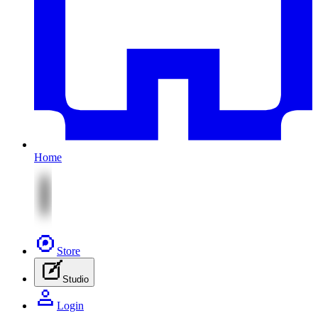
Home
Store
Studio
Login