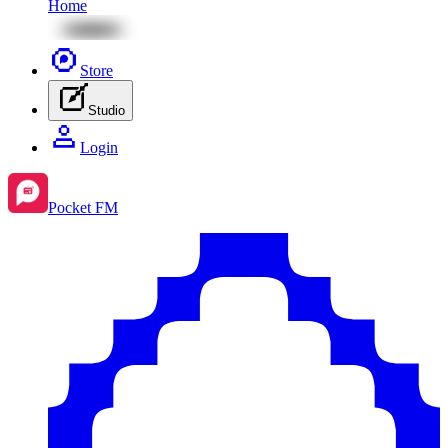
Home
Store
Studio
Login
Pocket FM