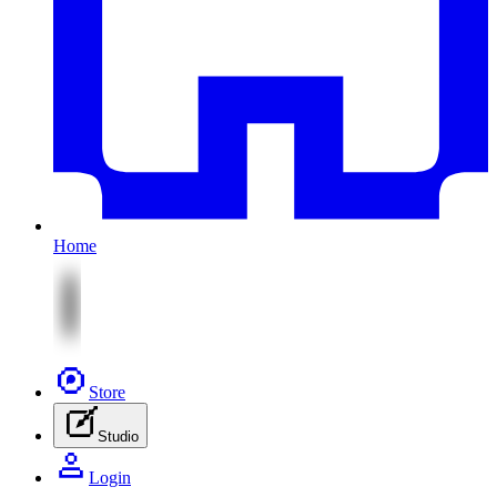
Home
Store
Studio
Login