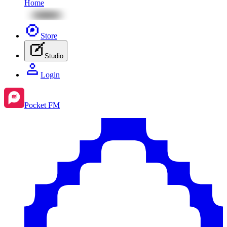
Home
Store
Studio
Login
Pocket FM