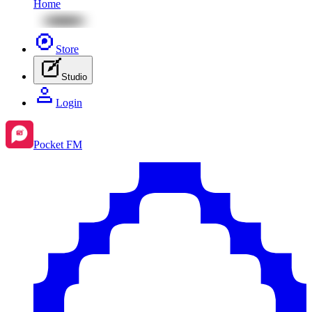
Home
Store
Studio
Login
Pocket FM