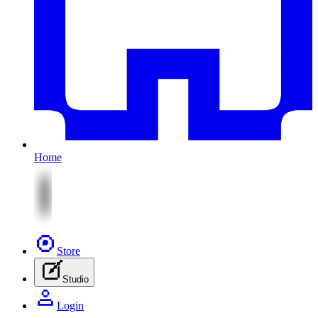
Home
Store
Studio
Login