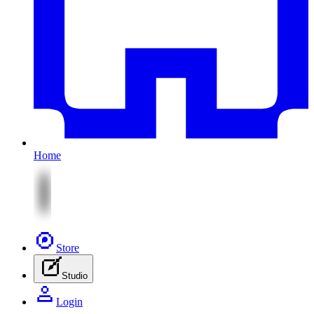
Home
Store
Studio
Login