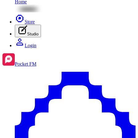
Home
Store
Studio
Login
Pocket FM