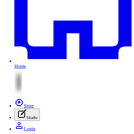
Home
Store
Studio
Login