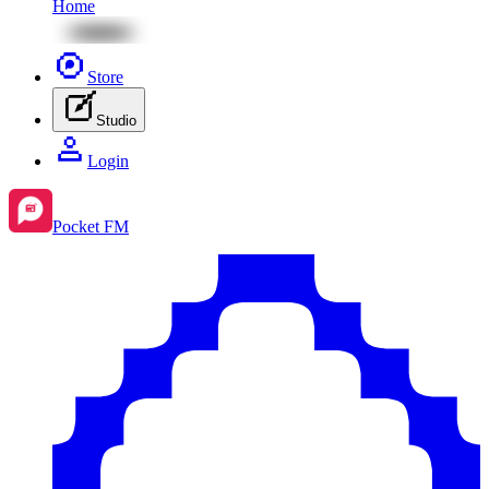
Home
Store
Studio
Login
Pocket FM