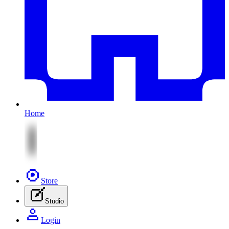
Home
Store
Studio
Login