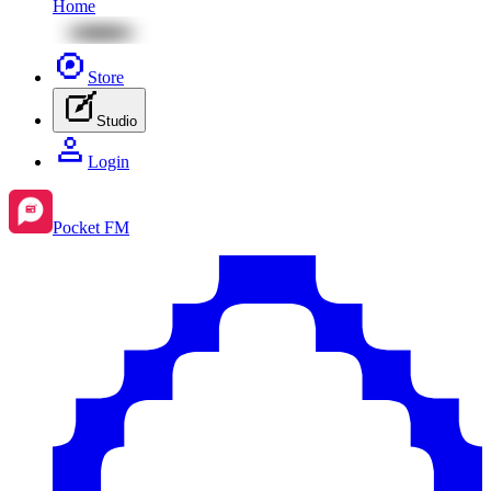
Home
Store
Studio
Login
Pocket FM