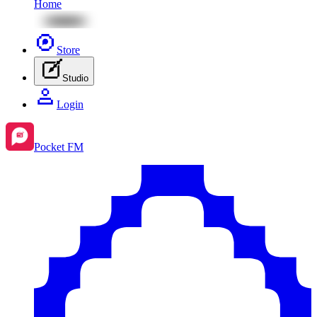
Home
Store
Studio
Login
Pocket FM