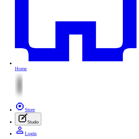
Home
Store
Studio
Login