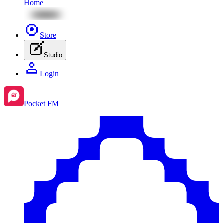
Home
Store
Studio
Login
Pocket FM