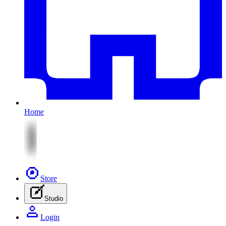
Home
Store
Studio
Login