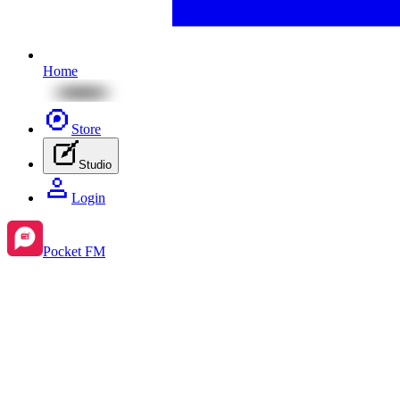
Home
Store
Studio
Login
Pocket FM