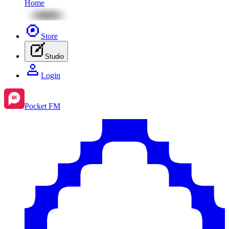
Home
Store
Studio
Login
Pocket FM