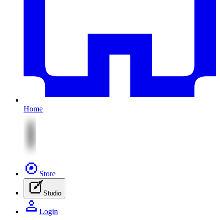
Home
Store
Studio
Login