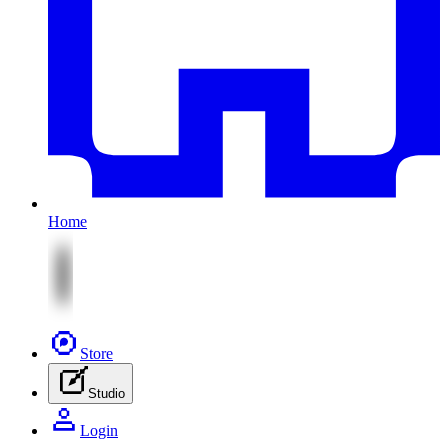
Home
Store
Studio
Login