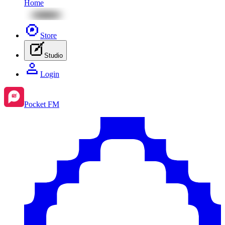
Home
Store
Studio
Login
Pocket FM