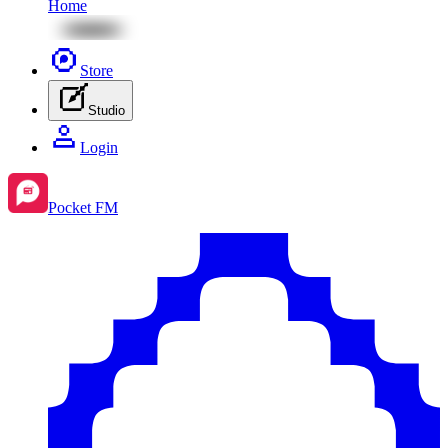
Home
Store
Studio
Login
Pocket FM