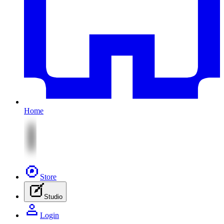
Home
Store
Studio
Login