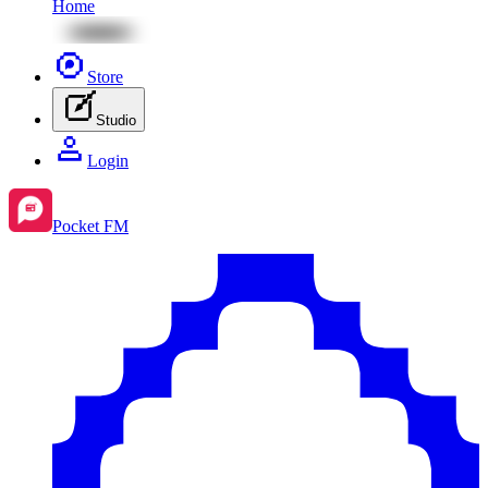
Home
Store
Studio
Login
Pocket FM