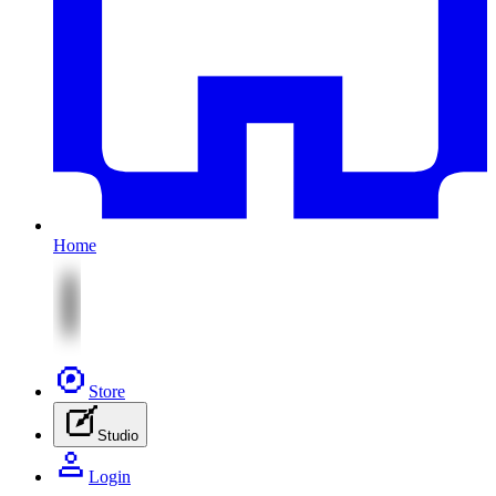
Home
Store
Studio
Login