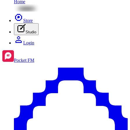
Home
Store
Studio
Login
Pocket FM