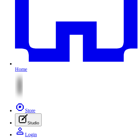
Home
Store
Studio
Login