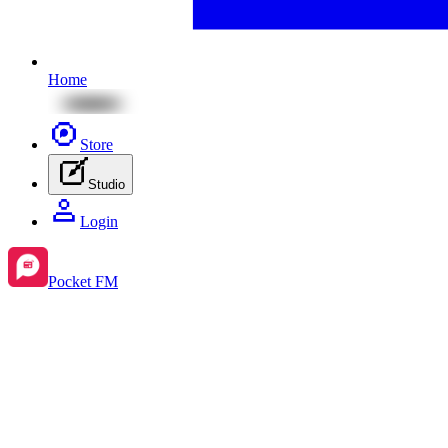
Home
Store
Studio
Login
Pocket FM